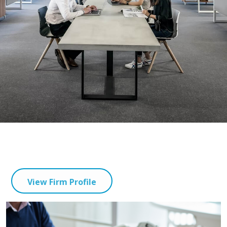
View Firm Profile