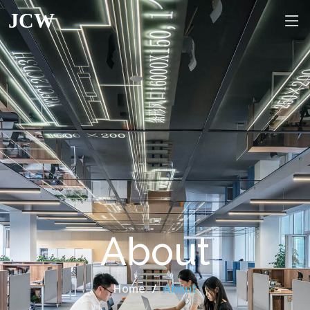
JCW
About
Home
About