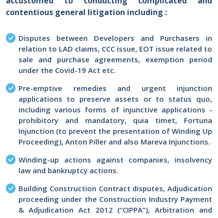
accustomed to conducting complicated and
contentious general litigation including :
Disputes between Developers and Purchasers in
relation to LAD claims, CCC issue, EOT issue related to
sale and purchase agreements, exemption period
under the Covid-19 Act etc.
Pre-emptive remedies and urgent injunction
applications to preserve assets or to status quo,
including various forms of injunctive applications -
prohibitory and mandatory, quia timet, Fortuna
Injunction (to prevent the presentation of Winding Up
Proceeding), Anton Piller and also Mareva Injunctions.
Winding-up actions against companies, insolvency
law and bankruptcy actions.
Building Construction Contract disputes, Adjudication
proceeding under the Construction Industry Payment
& Adjudication Act 2012 (“CIPPA”), Arbitration and