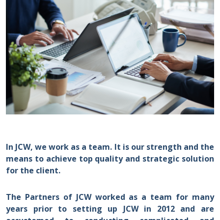
In JCW, we work as a team. It is our strength and the
means to achieve top quality and strategic solution
for the client.
The Partners of JCW worked as a team for many
years prior to setting up JCW in 2012 and are