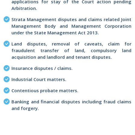
applications for stay of the Court action pending
Arbitration.
Strata Management disputes and claims related Joint
Management Body and Management Corporation
under the State Management Act 2013.
Land disputes, removal of caveats, claim for
fraudulent transfer of land, compulsory land
acquisition and landlord and tenant disputes.
Insurance disputes / claims.
Industrial Court matters.
Contentious probate matters.
Banking and financial disputes including fraud claims
and forgery.